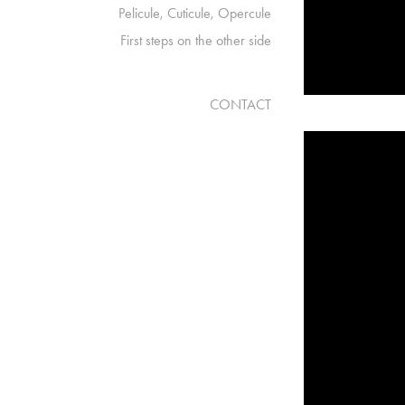
Pelicule, Cuticule, Opercule
First steps on the other side
CONTACT