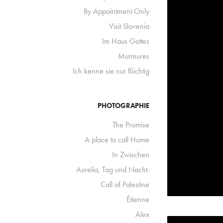
By Appointment Only
Visit Slovenia
Im Haus Gottes
Murmures
Ich kenne sie nur flüchtig
PHOTOGRAPHIE
The Promise
A place to call Home
In Zwischen
Aurelia, Tag und Nacht.
Call of Palestine
Étienne
Alex