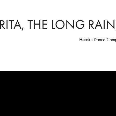
RITA, THE LONG RAIN
Harake Dance Com