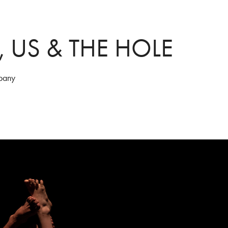
, US & THE HOLE
pany