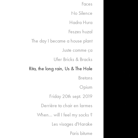
Faces
No Silence
Hadra Hura
Feszes huzal
The day I became a house plant
Juste comme ça
Ufer Bricks & Bracks
Rita, the long rain, Us & The Hole
Bretons
Opium
Friday 20th sept. 2019
Derrière ta chair en larmes
When... will I feel my socks ?
Les visages d'Harake
Paris bitume