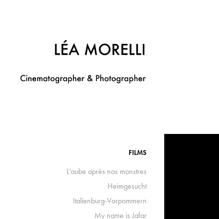
FILMS
L'aube après nos monstres
Heimgesucht
Italienburg-Vorpommern
My name is Jafar